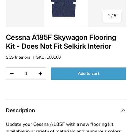
of
1
/
5
Cessna A185F Skywagon Flooring
Kit - Does Not Fit Selkirk Interior
SCS Interiors
|
SKU:
100100
Qty
Add to cart
Decrease quantity
Increase quantity
Description
Update your Cessna A185F with a new flooring kit
available in a variety of materials and numerous colors