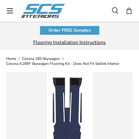
Menu
Skip to content
Search
Bag
Search
Product type
All
Order FREE Samples
Flooring Installation Instructions
Home
Cessna 185 Skywagon
Cessna A185F Skywagon Flooring Kit - Does Not Fit Selkirk Interior
Skip to product information