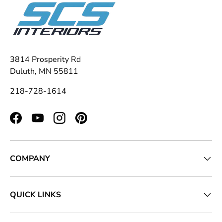
3814 Prosperity Rd
Duluth, MN 55811
218-728-1614
Facebook
YouTube
Instagram
Pinterest
COMPANY
QUICK LINKS