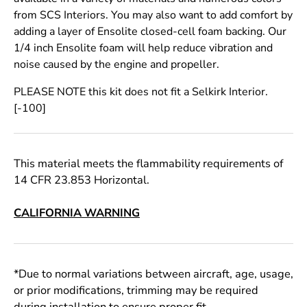
from SCS Interiors. You may also want to add comfort by
adding a layer of Ensolite closed-cell foam backing. Our
1/4 inch Ensolite foam will help reduce vibration and
noise caused by the engine and propeller.
PLEASE NOTE this kit does not fit a Selkirk Interior.
[-100]
This material meets the flammability requirements of
14 CFR 23.853 Horizontal.
CALIFORNIA WARNING
*Due to normal variations between aircraft, age, usage,
or prior modifications, trimming may be required
during installation to ensure proper fit.