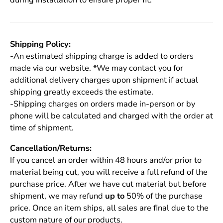
Shipping Policy:
-An estimated shipping charge is added to orders
made via our website. *We may contact you for
additional delivery charges upon shipment if actual
shipping greatly exceeds the estimate.
-Shipping charges on orders made in-person or by
phone will be calculated and charged with the order at
time of shipment.
Cancellation/Returns:
If you cancel an order within 48 hours and/or prior to
material being cut, you will receive a full refund of the
purchase price. After we have cut material but before
shipment, we may refund
up to
50% of the purchase
price. Once an item ships, all sales are final due to the
custom nature of our products.