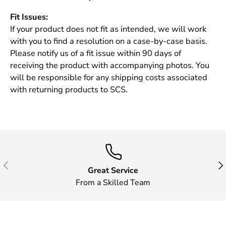
Fit Issues:
If your product does not fit as intended, we will work
with you to find a resolution on a case-by-case basis.
Please notify us of a fit issue within 90 days of
receiving the product with accompanying photos. You
will be responsible for any shipping costs associated
with returning products to SCS.
Previous
Nex
Great Service
From a Skilled Team