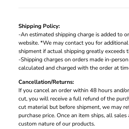
Shipping Policy:
-An estimated shipping charge is added to o
website. *We may contact you for additional
shipment if actual shipping greatly exceeds t
-Shipping charges on orders made in-person 
calculated and charged with the order at tim
Cancellation/Returns:
If you cancel an order within 48 hours and/or
cut, you will receive a full refund of the pur
cut material but before shipment, we may r
purchase price. Once an item ships, all sales 
custom nature of our products.