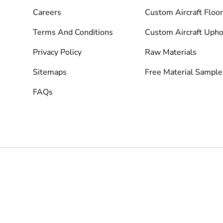
Careers
Custom Aircraft Floor
Terms And Conditions
Custom Aircraft Upho
Privacy Policy
Raw Materials
Sitemaps
Free Material Sample
FAQs