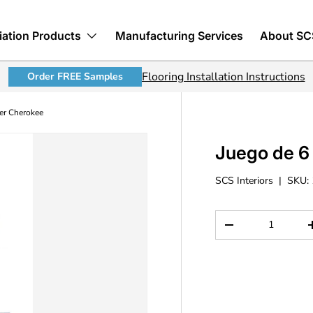
iation Products
Manufacturing Services
About SC
Flooring Installation Instructions
Order FREE Samples
per Cherokee
Juego de 6 
SCS Interiors
|
SKU:
Cant.
Disminuir cantida