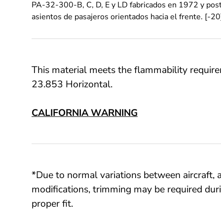
PA-32-300-B, C, D, E y LD fabricados en 1972 y post
asientos de pasajeros orientados hacia el frente. [-20
This material meets the flammability requi
23.853 Horizontal.
CALIFORNIA WARNING
*Due to normal variations between aircraft, a
modifications, trimming may be required duri
proper fit.