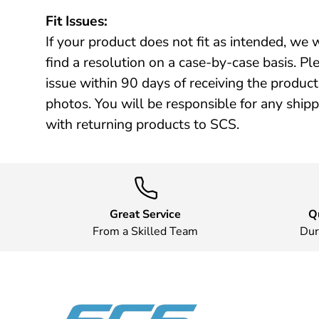
Fit Issues:
If your product does not fit as intended, we 
find a resolution on a case-by-case basis. Plea
issue within 90 days of receiving the produ
photos. You will be responsible for any ship
with returning products to SCS.
Great Service
Q
From a Skilled Team
Dur