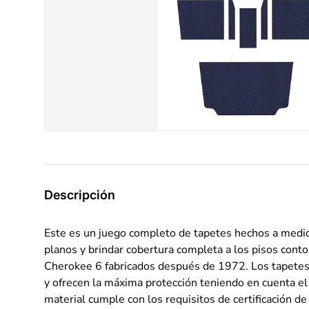
Descripción
Este es un juego completo de tapetes hechos a medid
planos y brindar cobertura completa a los pisos cont
Cherokee 6 fabricados después de 1972. Los tapetes 
y ofrecen la máxima protección teniendo en cuenta el 
material cumple con los requisitos de certificación 