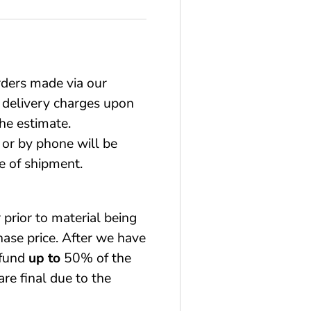
rders made via our
 delivery charges upon
he estimate.
or by phone will be
e of shipment.
 prior to material being
chase price. After we have
efund
up to
50% of the
are final due to the