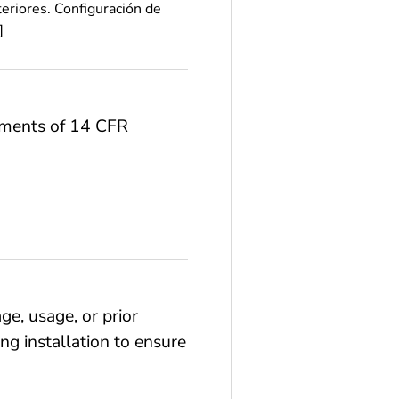
eriores. Configuración de
]
rements of 14 CFR
ge, usage, or prior
ng installation to ensure