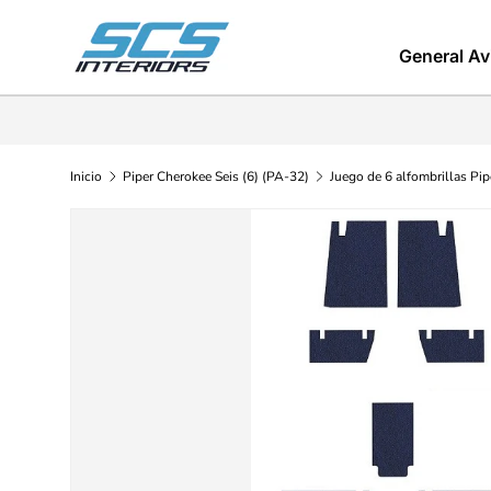
Ir al contenido
General Av
Inicio
Piper Cherokee Seis (6) (PA-32)
Juego de 6 alfombrillas Pi
Ir directamente a la información del producto