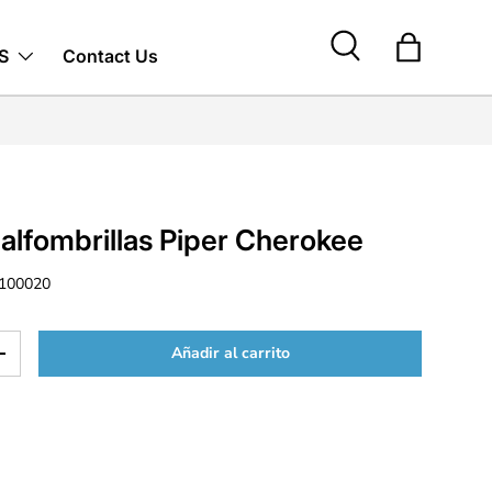
S
Contact Us
Buscar
Bolsa
alfombrillas Piper Cherokee
100020
Añadir al carrito
d
Aumentar la cantidad