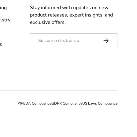
ing
Stay informed with updates on new
product releases, expert insights, and
lstry
exclusive offers.
Correo electrónico
Suscribirse
s
PIPEDA Compliance
GDPR Compliance
US Laws Compliance