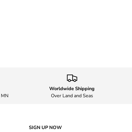
Worldwide Shipping
, MN
Over Land and Seas
SIGN UP NOW