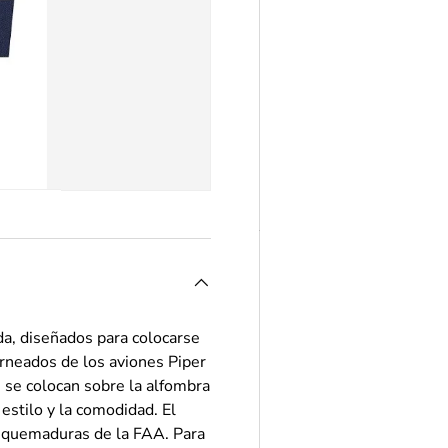
a, diseñados para colocarse
orneados de los aviones Piper
se colocan sobre la alfombra
estilo y la comodidad. El
de quemaduras de la FAA. Para