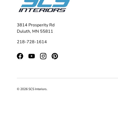
3814 Prosperity Rd
Duluth, MN 55811
218-728-1614
Facebook
YouTube
Instagram
Pinterest
© 2026
SCS Interiors
.