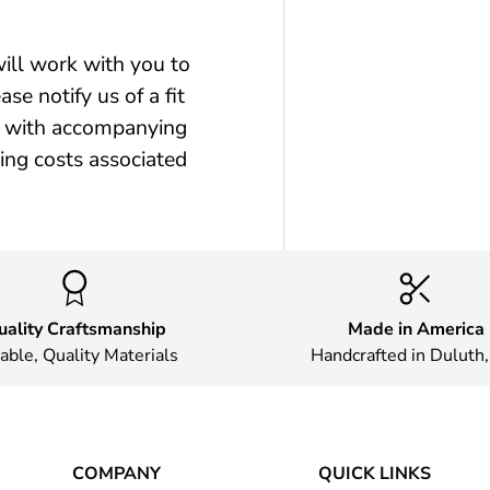
will work with you to
se notify us of a fit
ct with accompanying
ping costs associated
uality Craftsmanship
Made in America
able, Quality Materials
Handcrafted in Duluth
COMPANY
QUICK LINKS